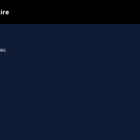
ire
au.