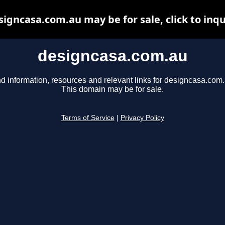
signcasa.com.au may be for sale, click to inqu
designcasa.com.au
nd information, resources and relevant links for designcasa.com.
This domain may be for sale.
Terms of Service
|
Privacy Policy